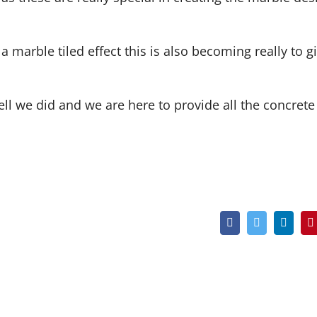
 marble tiled effect this is also becoming really to g
l we did and we are here to provide all the concrete
Facebook
Twitter
Linked
P