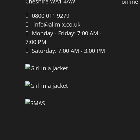
Cheshire WA1 4AW
0800 011 9279
info@allmix.co.uk
Monday - Friday: 7:00 AM -
7:00 PM
Saturday: 7:00 AM - 3:00 PM