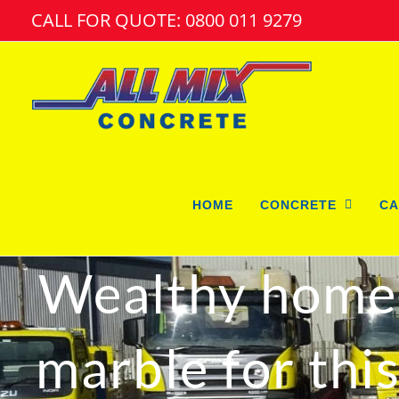
Skip
CALL FOR QUOTE: 0800 011 9279
to
content
HOME
CONCRETE
CA
Wealthy home 
marble for thi