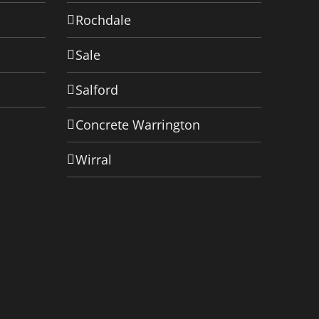
Rochdale
Sale
Salford
Concrete Warrington
Wirral