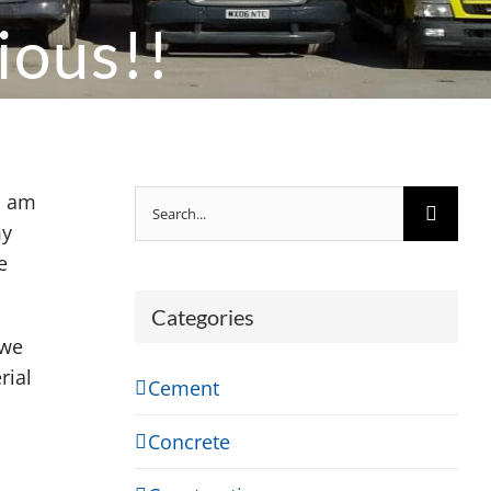
ious!!
Search
I am
for:
my
e
Categories
 we
rial
Cement
Concrete