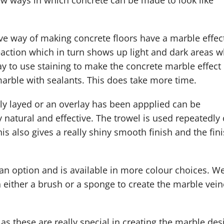
few ways in which concrete can be made to look like
ive way of making concrete floors have a marble effec
eaction which in turn shows up light and dark areas w
ay to use staining to make the concrete marble effect 
marble with sealants. This does take more time.
ly layed or an overlay has been appplied can be
y natural and effective. The trowel is used repeatedly
his also gives a really shiny smooth finish and the fin
 an option and is available in more colour choices. W
h either a brush or a sponge to create the marble vei
as these are really special in creating the marble des