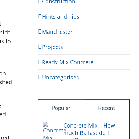
Construction
Hints and Tips
t.
Manchester
hich
is to
Projects
Ready Mix Concrete
 on
Uncategorised
ished
e
Popular
Recent
ned
Concrete Mix – How
much Ballast do I
ired