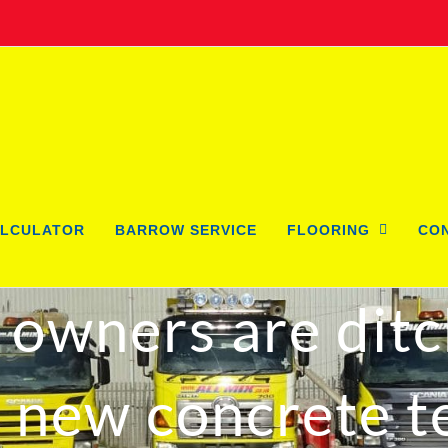
LCULATOR
BARROW SERVICE
FLOORING
CO
owners are ditc
s new concrete t