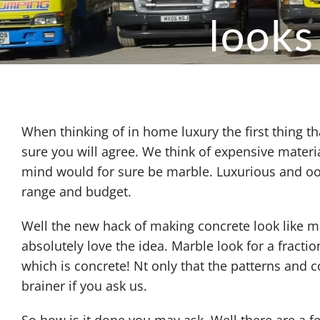
looks
When thinking of in home luxury the first thing 
sure you will agree. We think of expensive mater
mind would for sure be marble. Luxurious and ooz
range and budget.
Well the new hack of making concrete look like ma
absolutely love the idea. Marble look for a fraction
which is concrete! Nt only that the patterns and 
brainer if you ask us.