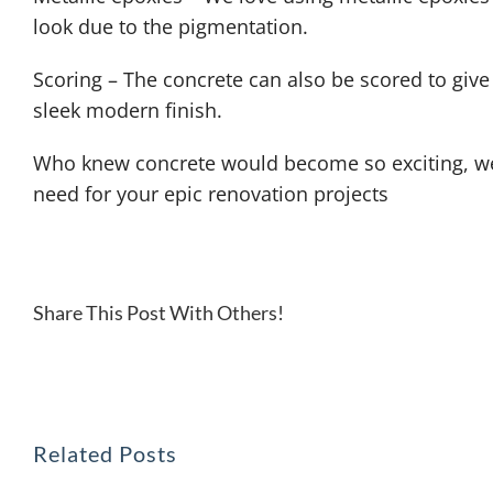
look due to the pigmentation.
Scoring – The concrete can also be scored to give a
sleek modern finish.
Who knew concrete would become so exciting, wel
need for your epic renovation projects
Share This Post With Others!
Related Posts