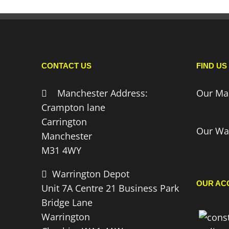
CONTACT US
FIND US
Manchester Address:
Our Ma
Crampton lane
Carrington
Our Wa
Manchester
M31 4WY
Warrington Depot
OUR AC
Unit 7A Centre 21 Business Park
Bridge Lane
Warrington