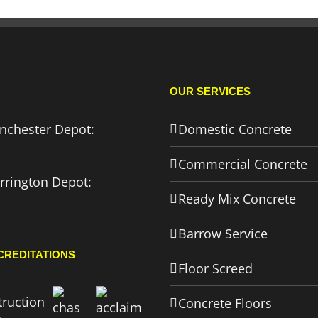
OUR SERVICES
nchester Depot:
Domestic Concrete
Commercial Concrete
rrington Depot:
Ready Mix Concrete
Barrow Service
CREDITATIONS
Floor Screed
Concrete Floors