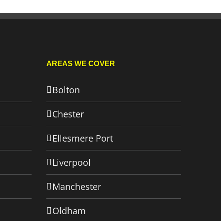
AREAS WE COVER
Bolton
Chester
Ellesmere Port
Liverpool
Manchester
Oldham