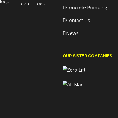
Concrete Pumping
Contact Us
News
OUR SISTER COMPANIES