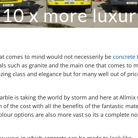
 10 x more luxur
that comes to mind would not necesserily be
concrete
ials such as granite and the main one that comes to 
ing class and elegance but for many well out of pric
rble is taking the world by storm and here at Allmix
 of the cost with all the benefits of the fantastic mate
colour options are also more vast so its a complete no