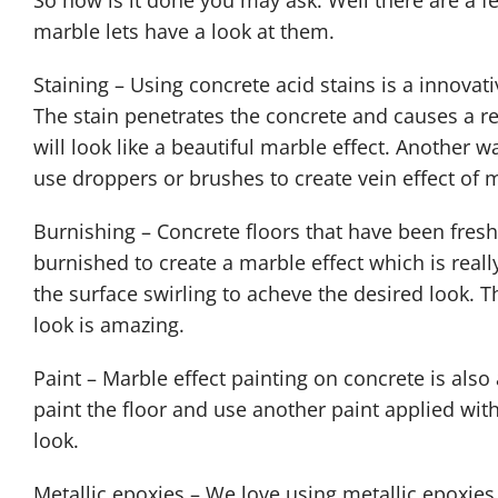
So how is it done you may ask. Well there are a 
marble lets have a look at them.
Staining – Using concrete acid stains is a innovat
The stain penetrates the concrete and causes a r
will look like a beautiful marble effect. Another w
use droppers or brushes to create vein effect of 
Burnishing – Concrete floors that have been fresh
burnished to create a marble effect which is reall
the surface swirling to acheve the desired look. T
look is amazing.
Paint – Marble effect painting on concrete is also
paint the floor and use another paint applied wit
look.
Metallic epoxies – We love using metallic epoxies 