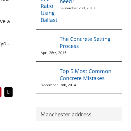
need?
September 2nd, 2013
ive a
The Concrete Setting
 you
Process
April 28th, 2015
Top 5 Most Common
Concrete Mistakes
December 18th, 2014
In
interest
Email
Manchester address