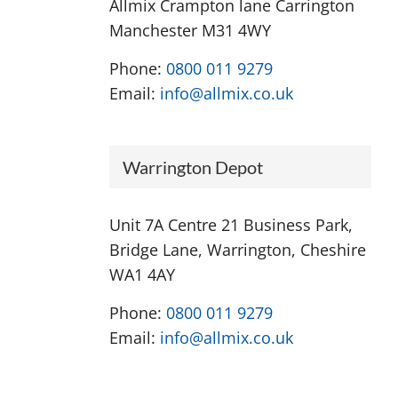
Allmix Crampton lane Carrington
Manchester M31 4WY
Phone:
0800 011 9279
Email:
info@allmix.co.uk
Warrington Depot
Unit 7A Centre 21 Business Park,
Bridge Lane, Warrington, Cheshire
WA1 4AY
Phone:
0800 011 9279
Email:
info@allmix.co.uk