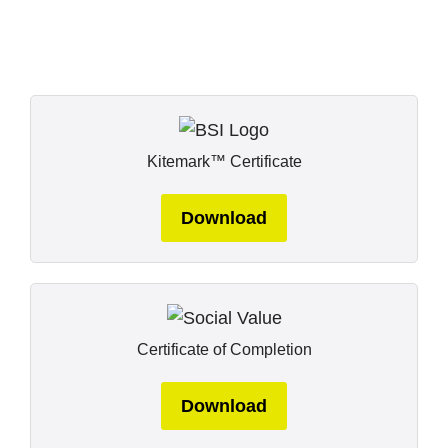
Kitemark™ Certificate
Download
Certificate of Completion
Download