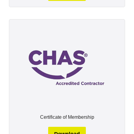
Certificate of Membership
Download