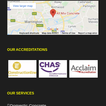
OUR ACCREDITATIONS
OUR SERVICES
Domestic Concrete