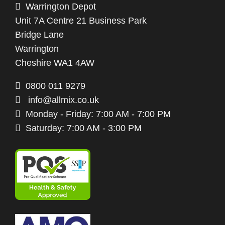
Warrington Depot
Unit 7A Centre 21 Business Park
Bridge Lane
Warrington
Cheshire WA1 4AW
0800 011 9279
info@allmix.co.uk
Monday - Friday: 7:00 AM - 7:00 PM
Saturday: 7:00 AM - 3:00 PM