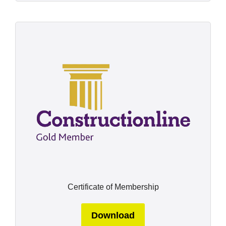
Certificate of Membership
Download