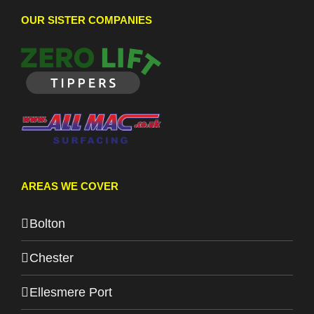
OUR SISTER COMPANIES
AREAS WE COVER
Bolton
Chester
Ellesmere Port