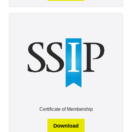
Certificate of Membership
Download