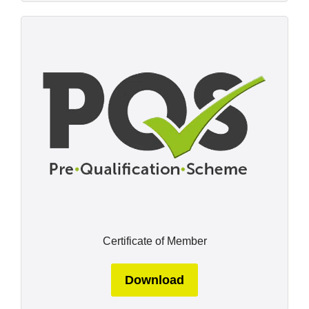
Certificate of Member
Download