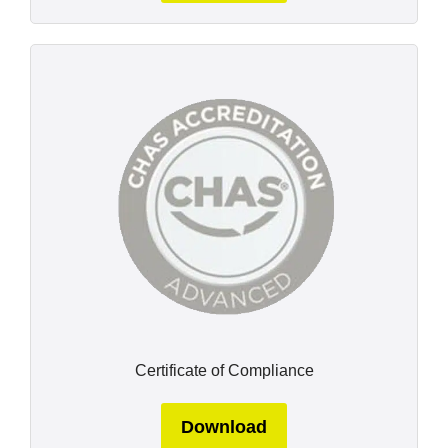
Certificate of Compliance
Download