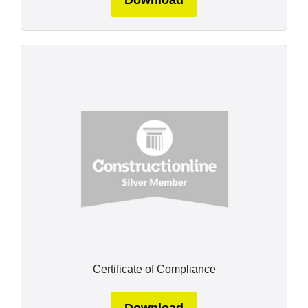
Certificate of Compliance