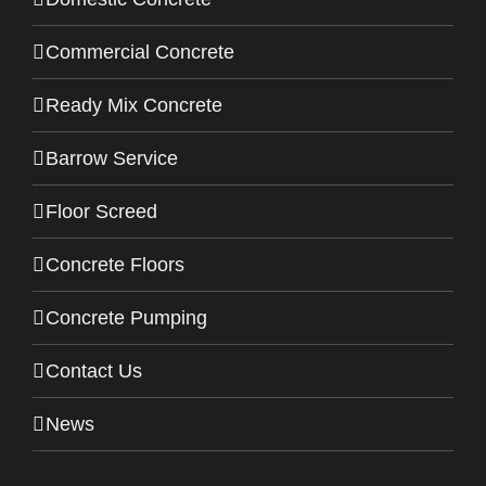
Commercial Concrete
Ready Mix Concrete
Barrow Service
Floor Screed
Concrete Floors
Concrete Pumping
Contact Us
News