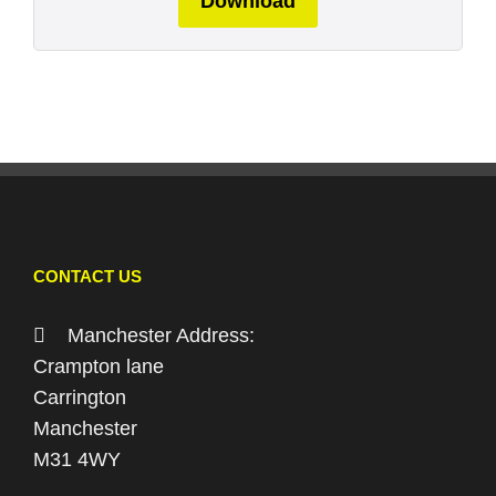
Download
CONTACT US
Manchester Address:
Crampton lane
Carrington
Manchester
M31 4WY