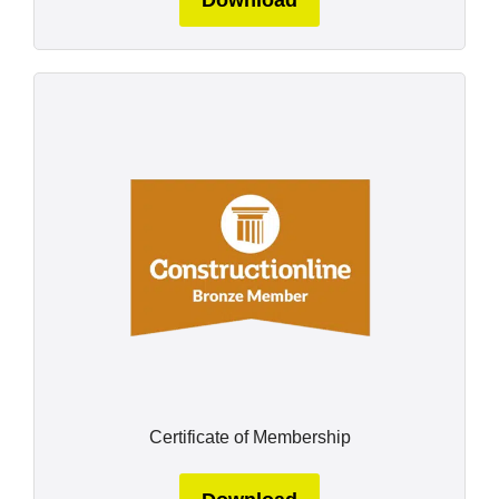
Download
Certificate of Membership