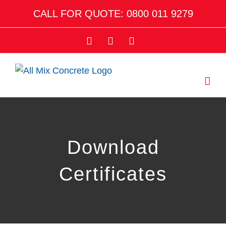
Skip
CALL FOR QUOTE: 0800 011 9279
to
content
Facebook
Twitter
Email
Download
Certificates