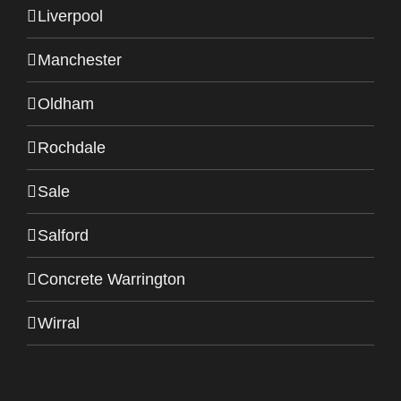
Liverpool
Manchester
Oldham
Rochdale
Sale
Salford
Concrete Warrington
Wirral