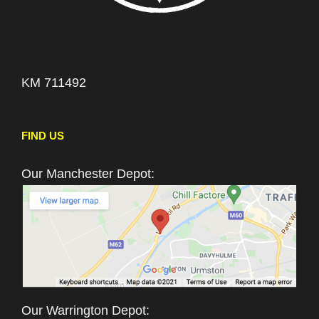
KM 711492
FIND US
Our Manchester Depot:
Our Warrington Depot: