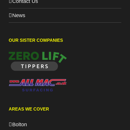
Contact Us
News
OUR SISTER COMPANIES
AREAS WE COVER
Bolton