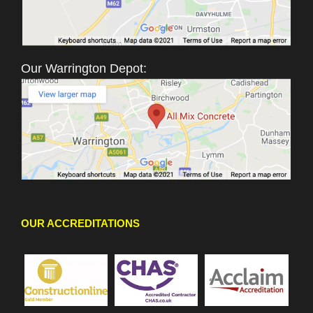
Our Warrington Depot:
OUR ACCREDITATIONS