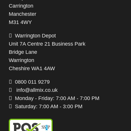
Carrington
Manchester
M31 4WY
Warrington Depot
Unit 7A Centre 21 Business Park
Bridge Lane
Warrington
Cheshire WA1 4AW
0800 011 9279
info@allmix.co.uk
Monday - Friday: 7:00 AM - 7:00 PM
Saturday: 7:00 AM - 3:00 PM