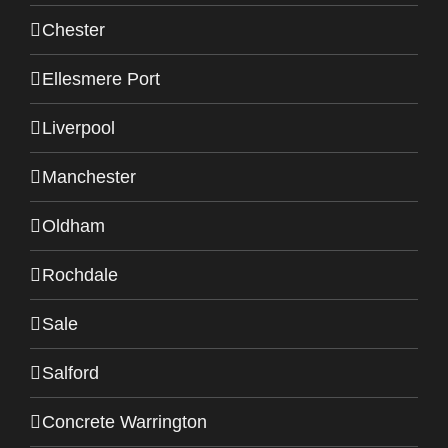
Chester
Ellesmere Port
Liverpool
Manchester
Oldham
Rochdale
Sale
Salford
Concrete Warrington