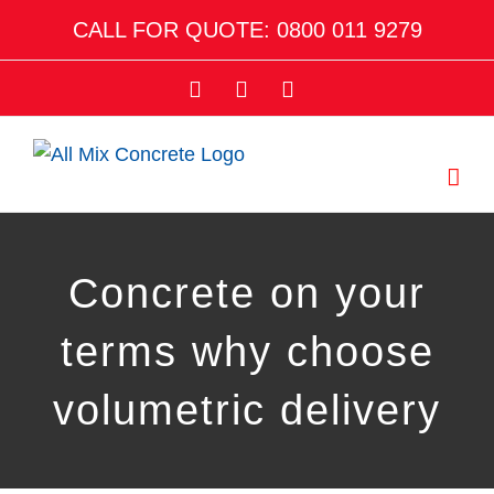
Skip
CALL FOR QUOTE: 0800 011 9279
to
content
Facebook
Twitter
Email
Concrete on your
terms why choose
volumetric delivery