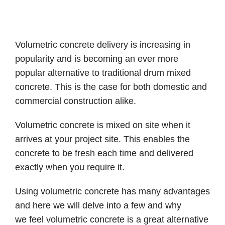
Volumetric concrete delivery is increasing in
popularity and is becoming an ever more
popular alternative to traditional drum mixed
concrete. This is the case for both domestic and
commercial construction alike.
Volumetric concrete is mixed on site when it
arrives at your project site. This enables the
concrete to be fresh each time and delivered
exactly when you require it.
Using volumetric concrete has many advantages
and here we will delve into a few and why
we feel volumetric concrete is a great alternative