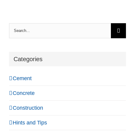
Search
for:
Categories
Cement
Concrete
Construction
Hints and Tips