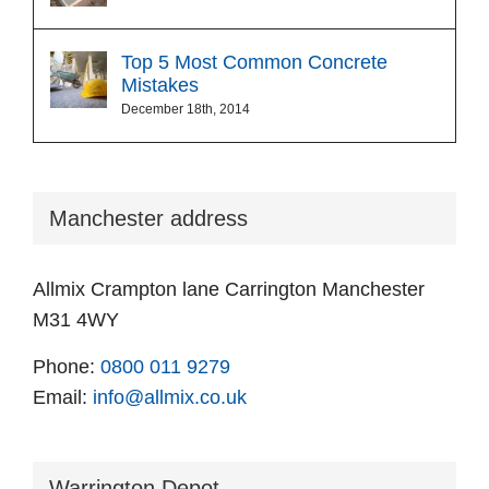
Top 5 Most Common Concrete
Mistakes
December 18th, 2014
Manchester address
Allmix Crampton lane Carrington Manchester
M31 4WY
Phone:
0800 011 9279
Email:
info@allmix.co.uk
Warrington Depot