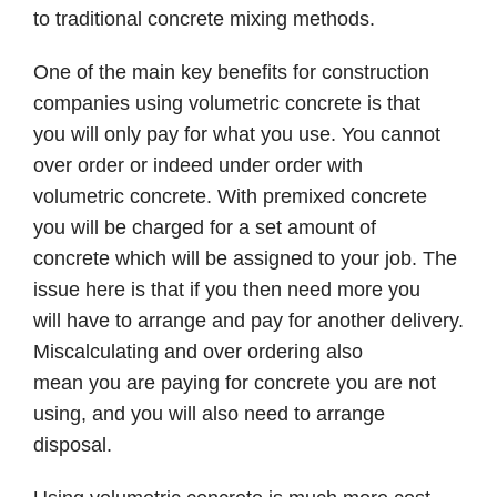
to traditional concrete mixing methods.
One of the main key benefits for construction
companies using volumetric concrete is that
you will only pay for what you use. You cannot
over order or indeed under order with
volumetric concrete. With premixed concrete
you will be charged for a set amount of
concrete which will be assigned to your job. The
issue here is that if you then need more you
will have to arrange and pay for another delivery.
Miscalculating and over ordering also
mean you are paying for concrete you are not
using, and you will also need to arrange
disposal.