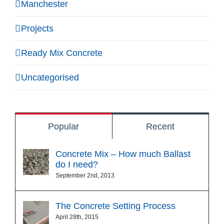
Manchester
Projects
Ready Mix Concrete
Uncategorised
Popular
Recent
Concrete Mix – How much Ballast
do I need?
September 2nd, 2013
The Concrete Setting Process
April 28th, 2015