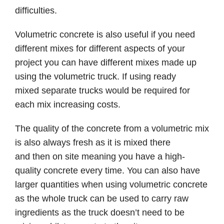
difficulties.
Volumetric concrete is also useful if you need
different mixes for different aspects of your
project you can have different mixes made up
using the volumetric truck. If using ready
mixed separate trucks would be required for
each mix increasing costs.
The quality of the concrete from a volumetric mix
is also always fresh as it is mixed there
and then on site meaning you have a high-
quality concrete every time. You can also have
larger quantities when using volumetric concrete
as the whole truck can be used to carry raw
ingredients as the truck doesn’t need to be