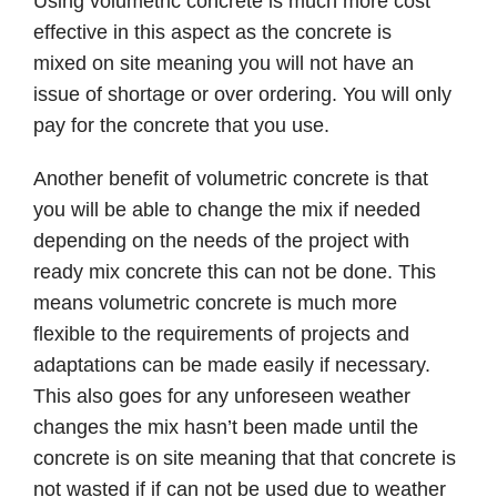
Using volumetric concrete is much more cost
effective in this aspect as the concrete is
mixed on site meaning you will not have an
issue of shortage or over ordering. You will only
pay for the concrete that you use.
Another benefit of volumetric concrete is that
you will be able to change the mix if needed
depending on the needs of the project with
ready mix concrete this can not be done. This
means volumetric concrete is much more
flexible to the requirements of projects and
adaptations can be made easily if necessary.
This also goes for any unforeseen weather
changes the mix hasn’t been made until the
concrete is on site meaning that that concrete is
not wasted if if can not be used due to weather