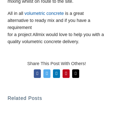
mixing whilst on route to the site.
All in all
volumetric concrete
is a great
alternative to ready mix and if you have a
requirement
for a project Allmix would love to help you with a
quality volumetric concrete delivery.
Share This Post With Others!
Facebook
Twitter
LinkedIn
Pinterest
Email
Related Posts