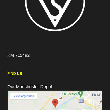
KM 711492
FIND US
Our Manchester Depot: