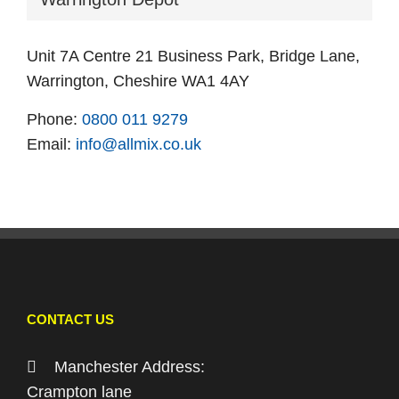
Unit 7A Centre 21 Business Park, Bridge Lane,
Warrington, Cheshire WA1 4AY
Phone:
0800 011 9279
Email:
info@allmix.co.uk
CONTACT US
Manchester Address:
Crampton lane