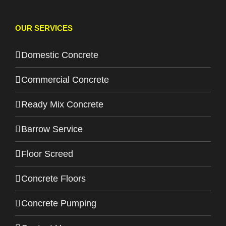
OUR SERVICES
Domestic Concrete
Commercial Concrete
Ready Mix Concrete
Barrow Service
Floor Screed
Concrete Floors
Concrete Pumping