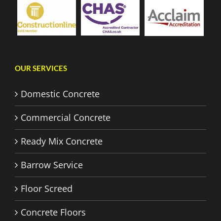
OUR SERVICES
Domestic Concrete
Commercial Concrete
Ready Mix Concrete
Barrow Service
Floor Screed
Concrete Floors