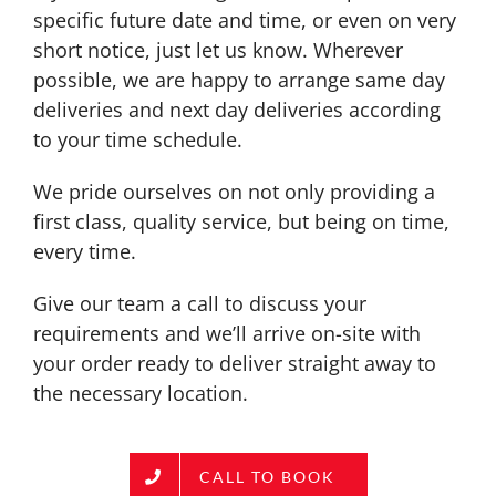
specific future date and time, or even on very
short notice, just let us know. Wherever
possible, we are happy to arrange same day
deliveries and next day deliveries according
to your time schedule.
We pride ourselves on not only providing a
first class, quality service, but being on time,
every time.
Give our team a call to discuss your
requirements and we’ll arrive on-site with
your order ready to deliver straight away to
the necessary location.
CALL TO BOOK