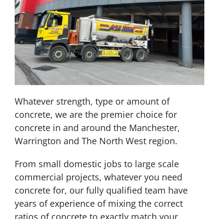
Whatever strength, type or amount of
concrete, we are the premier choice for
concrete in and around the Manchester,
Warrington and The North West region.
From small domestic jobs to large scale
commercial projects, whatever you need
concrete for, our fully qualified team have
years of experience of mixing the correct
ratios of concrete to exactly match your