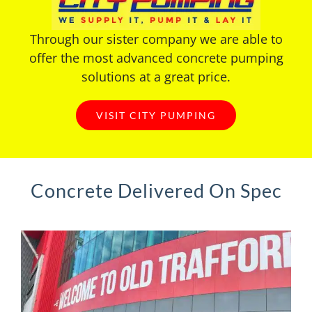
Through our sister company we are able to
offer the most advanced concrete pumping
solutions at a great price.
VISIT CITY PUMPING
Concrete Delivered On Spec