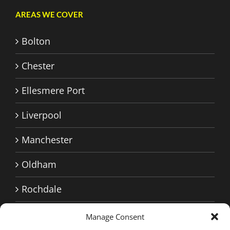
AREAS WE COVER
Bolton
Chester
Ellesmere Port
Liverpool
Manchester
Oldham
Rochdale
Sale
Manage Consent