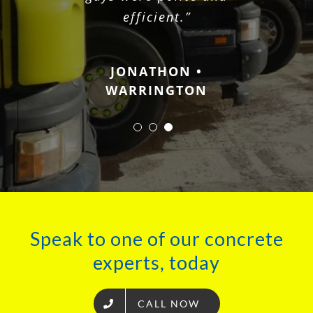
JOHN • CHESINGTON
efficient.”
JONATHON •
WARRINGTON
Speak to one of our concrete
experts, today
CALL NOW