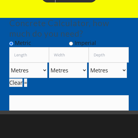
Concrete Calculator, how
much do you need?
Metric
Imperial