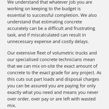
We understand that whatever job you are
working on keeping to the budget is
essential to successful completion. We also
understand that estimating concrete
accurately can be a difficult and frustrating
task, and if miscalculated can result in
unnecessary expense and costly delays.
Our extensive fleet of volumetric trucks and
our specialised concrete technicians mean
that we can mix on-site the exact amount of
concrete to the exact grade for any project. As
this cuts out part loads and disposal charges
you can be assured you are paying for only
exactly what you need and means you never
over order, over pay or are left with wasted
mix.