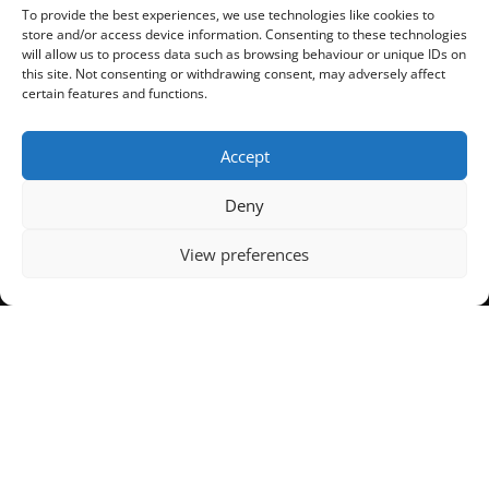
Salford
To provide the best experiences, we use technologies like cookies to
store and/or access device information. Consenting to these technologies
will allow us to process data such as browsing behaviour or unique IDs on
Concrete Warrington
this site. Not consenting or withdrawing consent, may adversely affect
certain features and functions.
Wirral
Accept
Deny
View preferences
© All Mix Concrete UK Ltd 2024 | All Rights Reserved | All Mix Concrete is
a registered company in England
Registered Number: 934592206 | VAT Number: 05701749 | Managed by
OneView Digital
Privacy & Cookie Policies
|
Terms & Conditions of Sale
Concrete Manchester
| Commercial Concrete Manchester | Domestic
Concrete Manchester | Ready Mix Concrete Manchester
Facebook
Twitter
Email