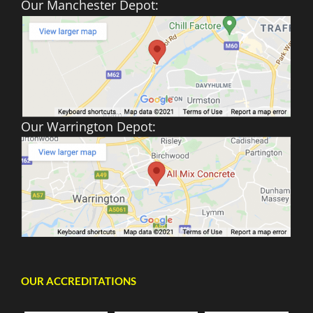
Our Manchester Depot:
Our Warrington Depot:
OUR ACCREDITATIONS