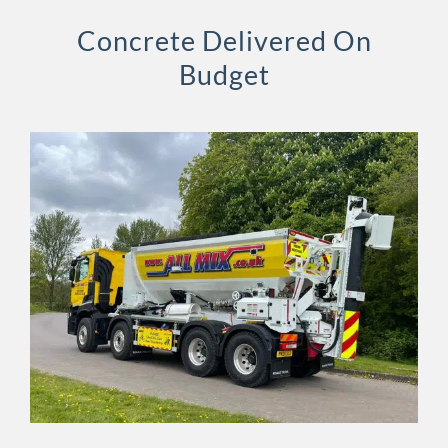
Concrete Delivered On
Budget