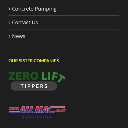
Concrete Pumping
Contact Us
News
OUR SISTER COMPANIES