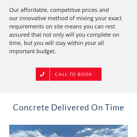
Our affordable, competitive prices and
our innovative method of mixing your exact
requirements on site means you can rest
assured that not only will you complete on
time, but you will stay within your all
important budget.
CALL TO BOOK
Concrete Delivered On Time