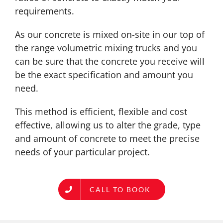
requirements.
As our concrete is mixed on-site in our top of
the range volumetric mixing trucks and you
can be sure that the concrete you receive will
be the exact specification and amount you
need.
This method is efficient, flexible and cost
effective, allowing us to alter the grade, type
and amount of concrete to meet the precise
needs of your particular project.
CALL TO BOOK