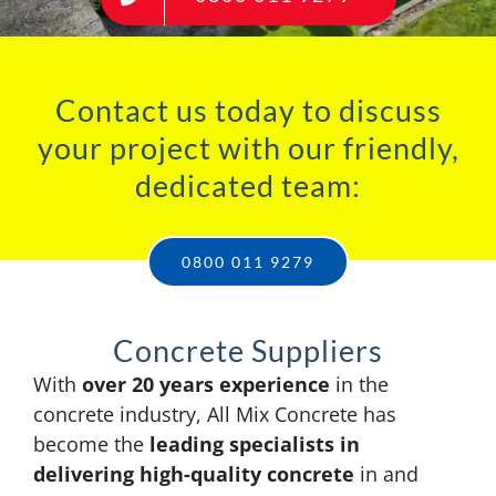
Contact us today to discuss
your project with our friendly,
dedicated team:
0800 011 9279
Concrete Suppliers
With
over 20 years experience
in the
concrete industry, All Mix Concrete has
become the
leading specialists in
delivering high-quality concrete
in and