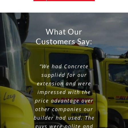
What Our
Customers Say:
“They always fit into
“Great service, On
“We had Concrete
time, staff very polite
my timescales and do
supplied for our
a great job and clean
and great concrete.
extension and were
Would recommend.”
impressed with the
up after they have
finished. Great value
price advantage over
other companies our
for money.”
MICHAEL • MANCHESTER
builder had used. The
guys were polite and