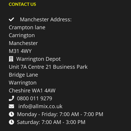
CONTACT US
Manchester Address:
Crampton lane
Carrington
Manchester
M31 4WY
Warrington Depot
Unit 7A Centre 21 Business Park
Bridge Lane
Warrington
Cheshire WA1 4AW
0800 011 9279
info@allmix.co.uk
Monday - Friday: 7:00 AM - 7:00 PM
Saturday: 7:00 AM - 3:00 PM