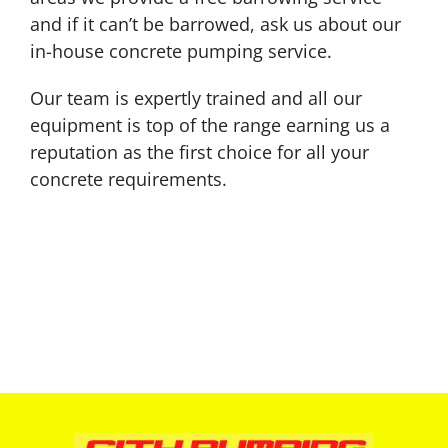
and if it can’t be barrowed, ask us about our
in-house concrete pumping service.
Our team is expertly trained and all our
equipment is top of the range earning us a
reputation as the first choice for all your
concrete requirements.