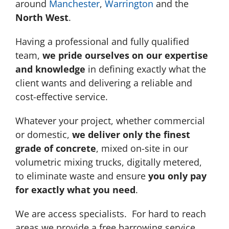
around
Manchester
,
Warrington
and the
North West
.
Having a professional and fully qualified
team,
we pride ourselves on our expertise
and knowledge
in defining exactly what the
client wants and delivering a reliable and
cost-effective service.
Whatever your project, whether commercial
or domestic,
we deliver only the finest
grade of concrete
, mixed on-site in our
volumetric mixing trucks, digitally metered,
to eliminate waste and ensure
you only pay
for exactly what you need
.
We are access specialists. For hard to reach
areas we provide a free barrowing service