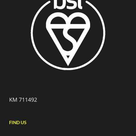
KM 711492
FIND US