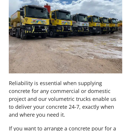
Reliability is essential when supplying
concrete for any commercial or domestic
project and our volumetric trucks enable us
to deliver your concrete 24-7, exactly when
and where you need it.
If you want to arrange a concrete pour for a