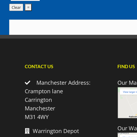
CONTACT US
FIND US
Manchester Address:
Our Ma
Crampton lane
Carrington
Manchester
M31 4WY
Our Wa
Warrington Depot