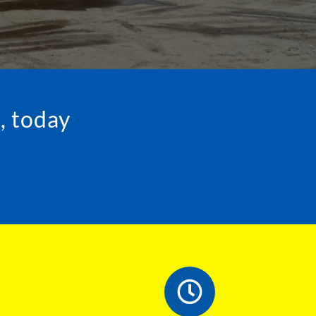
, today