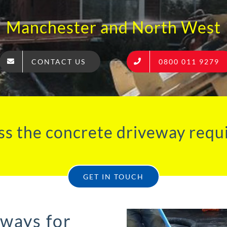
Manchester and North West
CONTACT US
0800 011 9279
ss the concrete driveway requ
GET IN TOUCH
eways for