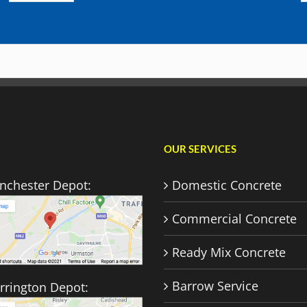
OUR SERVICES
nchester Depot:
Domestic Concrete
Commercial Concrete
Ready Mix Concrete
Barrow Service
rrington Depot: