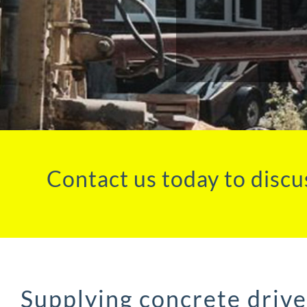
Contact us today to discu
Supplying concrete driv