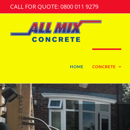
Skip
CALL FOR QUOTE: 0800 011 9279
to
content
HOME
CONCRETE