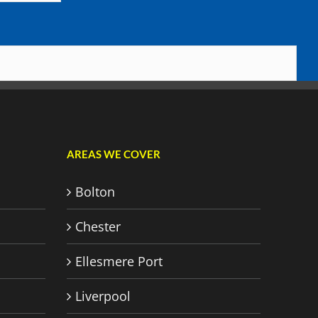
AREAS WE COVER
Bolton
Chester
Ellesmere Port
Liverpool