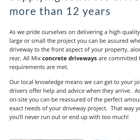
more than 12 years
As we pride ourselves on delivering a high qualit
large or small the project you can be assured whe
driveway to the front aspect of your property, alon
rear, All Mix
concrete driveways
are committed t
requirements are met.
Our local knowledge means we can get to your job
drivers offer help and advice when they arrive. A
on-site you can be reassured of the perfect amoun
exact needs of your driveway project. That way y
you’ll never run out or end up with too much!