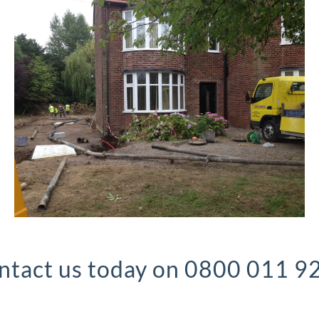
ntact us today on 0800 011 9