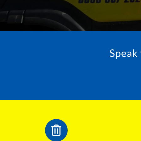
Speak 