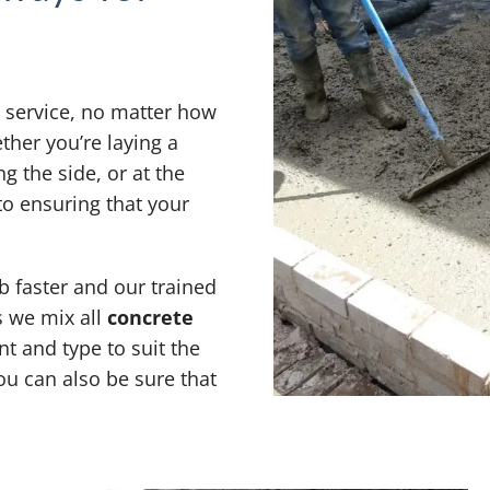
y service, no matter how
ther you’re laying a
g the side, or at the
o ensuring that your
 faster and our trained
s we mix all
concrete
t and type to suit the
ou can also be sure that