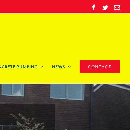
Facebook
Twitter
Ema
NCRETE PUMPING
NEWS
CONTACT