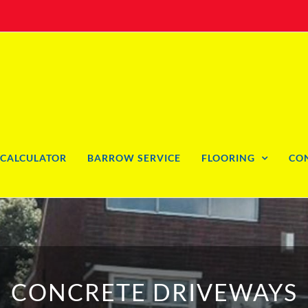
CALCULATOR
BARROW SERVICE
FLOORING
CO
CONCRETE DRIVEWAYS