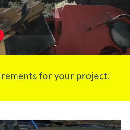
irements for your project: