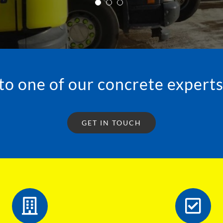
JONATHON • WARRINGTON
to one of our concrete experts
GET IN TOUCH