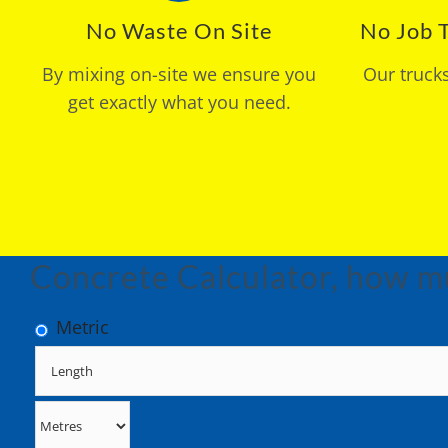
No Waste On Site
No Job T
By mixing on-site we ensure you
Our truck
get exactly what you need.
Concrete Calculator, how m
Metric