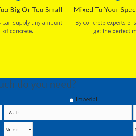
oo Big Or Too Small
Mixed To Your Speci
s can supply any amount
By concrete experts en
of concrete.
get the perfect m
uch do you need?
Imperial