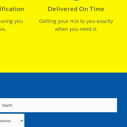
fication
Delivered On Time
suring you
Getting your mix to you exactly
ix.
when you need it.