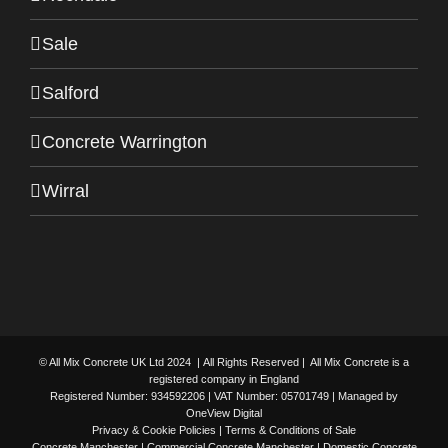
Sale
Salford
Concrete Warrington
Wirral
© All Mix Concrete UK Ltd 2024 | All Rights Reserved | All Mix Concrete is a
registered company in England
Registered Number: 934592206 | VAT Number: 05701749 | Managed by
OneView Digital
Privacy & Cookie Policies
|
Terms & Conditions of Sale
Concrete Manchester
| Commercial Concrete Manchester | Domestic Concrete