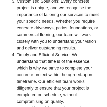
Customised Solutions: Every concrete
project is unique, and we recognise the
importance of tailoring our services to meet
your specific needs. Whether you require
concrete driveways, patios, foundations, or
commercial flooring, our team will work
closely with you to understand your vision
and deliver outstanding results.
Timely and Efficient Service: We
understand that time is of the essence,
which is why we strive to complete your
concrete project within the agreed-upon
timeframe. Our efficient team works
diligently to ensure that your project is
completed on schedule, without
compromising on quality.