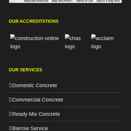
OUR ACCREDITATIONS
OUR SERVICES
Domestic Concrete
Commercial Concrete
Ready Mix Concrete
Barrow Service