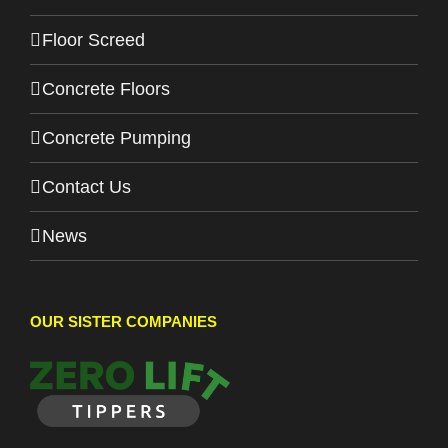
Floor Screed
Concrete Floors
Concrete Pumping
Contact Us
News
OUR SISTER COMPANIES