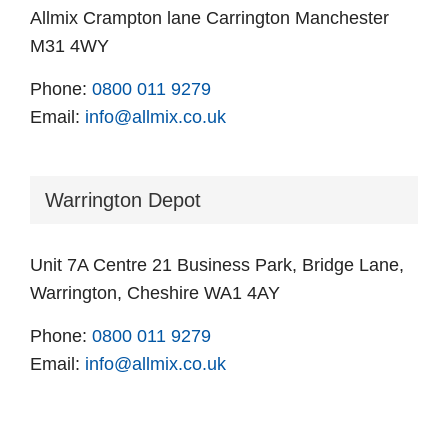
Allmix Crampton lane Carrington Manchester
M31 4WY
Phone:
0800 011 9279
Email:
info@allmix.co.uk
Warrington Depot
Unit 7A Centre 21 Business Park, Bridge Lane,
Warrington, Cheshire WA1 4AY
Phone:
0800 011 9279
Email:
info@allmix.co.uk