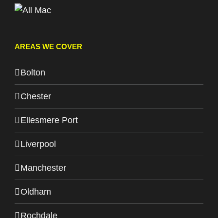
AREAS WE COVER
Bolton
Chester
Ellesmere Port
Liverpool
Manchester
Oldham
Rochdale