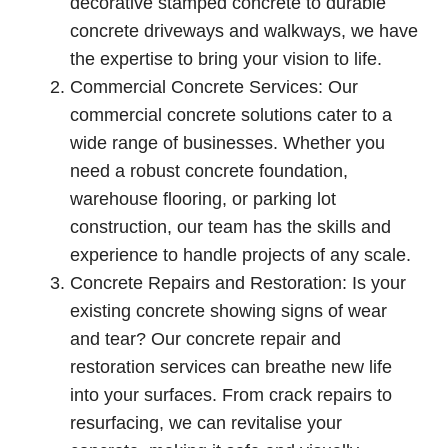
decorative stamped concrete to durable
concrete driveways and walkways, we have
the expertise to bring your vision to life.
Commercial Concrete Services: Our
commercial concrete solutions cater to a
wide range of businesses. Whether you
need a robust concrete foundation,
warehouse flooring, or parking lot
construction, our team has the skills and
experience to handle projects of any scale.
Concrete Repairs and Restoration: Is your
existing concrete showing signs of wear
and tear? Our concrete repair and
restoration services can breathe new life
into your surfaces. From crack repairs to
resurfacing, we can revitalise your