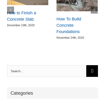
How to Finish a
How To Build
Concrete Slab
Concrete
December 10th, 2020
Foundations
November 24th, 2020
Search
for:
Categories