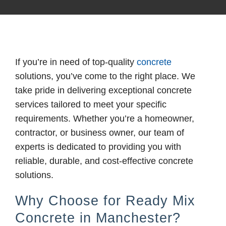
If you’re in need of top-quality
concrete
solutions, you’ve come to the right place. We
take pride in delivering exceptional concrete
services tailored to meet your specific
requirements. Whether you’re a homeowner,
contractor, or business owner, our team of
experts is dedicated to providing you with
reliable, durable, and cost-effective concrete
solutions.
Why Choose for Ready Mix
Concrete in Manchester?