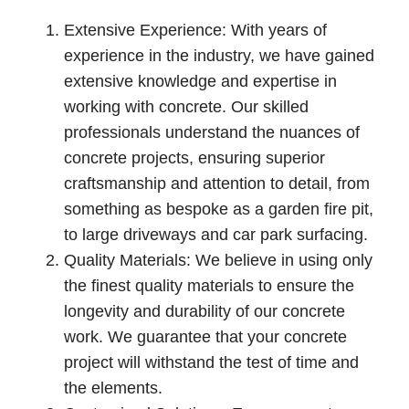
Extensive Experience: With years of
experience in the industry, we have gained
extensive knowledge and expertise in
working with concrete. Our skilled
professionals understand the nuances of
concrete projects, ensuring superior
craftsmanship and attention to detail, from
something as bespoke as a garden fire pit,
to large driveways and car park surfacing.
Quality Materials: We believe in using only
the finest quality materials to ensure the
longevity and durability of our concrete
work. We guarantee that your concrete
project will withstand the test of time and
the elements.