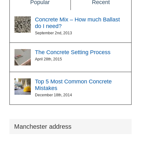
Popular
Recent
Concrete Mix – How much Ballast
do I need?
September 2nd, 2013
The Concrete Setting Process
April 28th, 2015
Top 5 Most Common Concrete
Mistakes
December 18th, 2014
Manchester address