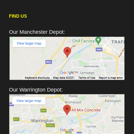
FIND US
Our Manchester Depot:
Our Warrington Depot: