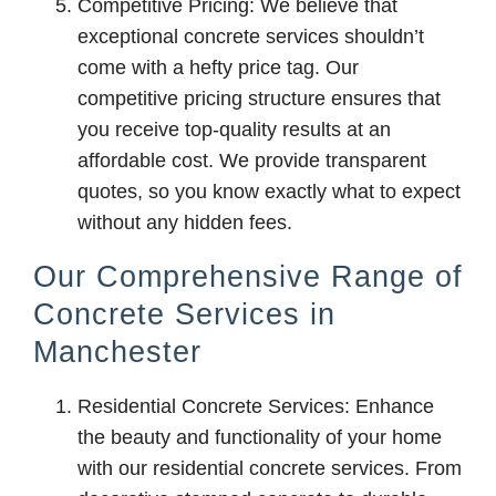
Competitive Pricing: We believe that
exceptional concrete services shouldn’t
come with a hefty price tag. Our
competitive pricing structure ensures that
you receive top-quality results at an
affordable cost. We provide transparent
quotes, so you know exactly what to expect
without any hidden fees.
Our Comprehensive Range of
Concrete Services in
Manchester
Residential Concrete Services: Enhance
the beauty and functionality of your home
with our residential concrete services. From