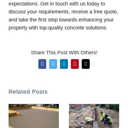
expectations. Get in touch with us today to
discuss your requirements, receive a free quote,
and take the first step towards enhancing your
property with top-quality concrete solutions.
Share This Post With Others!
Facebook
Twitter
LinkedIn
Pinterest
Email
Related Posts