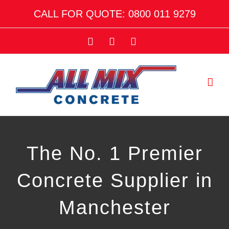
Skip
CALL FOR QUOTE: 0800 011 9279
to
content
Facebook
Twitter
Email
The No. 1 Premier
Concrete Supplier in
Manchester