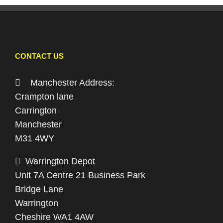
CONTACT US
Manchester Address:
Crampton lane
Carrington
Manchester
M31 4WY
Warrington Depot
Unit 7A Centre 21 Business Park
Bridge Lane
Warrington
Cheshire WA1 4AW