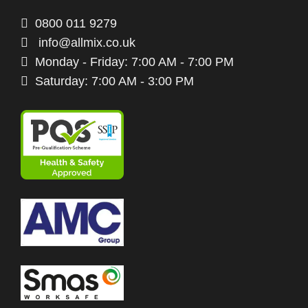
0800 011 9279
info@allmix.co.uk
Monday - Friday: 7:00 AM - 7:00 PM
Saturday: 7:00 AM - 3:00 PM