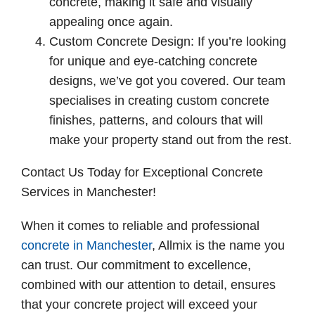
concrete, making it safe and visually
appealing once again.
Custom Concrete Design: If you’re looking
for unique and eye-catching concrete
designs, we’ve got you covered. Our team
specialises in creating custom concrete
finishes, patterns, and colours that will
make your property stand out from the rest.
Contact Us Today for Exceptional Concrete
Services in Manchester!
When it comes to reliable and professional
concrete in Manchester
, Allmix is the name you
can trust. Our commitment to excellence,
combined with our attention to detail, ensures
that your concrete project will exceed your