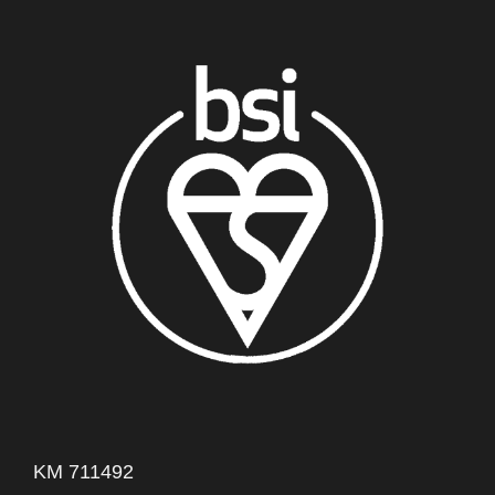
KM 711492