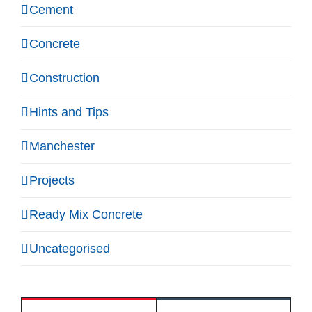
Cement
Concrete
Construction
Hints and Tips
Manchester
Projects
Ready Mix Concrete
Uncategorised