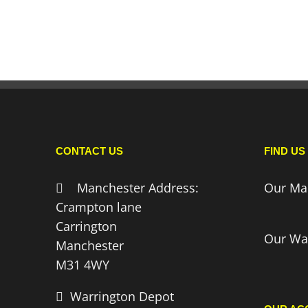
CONTACT US
FIND US
Manchester Address:
Our Ma
Crampton lane
Carrington
Our Wa
Manchester
M31 4WY
Warrington Depot