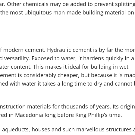
r. Other chemicals may be added to prevent splittin
is the most ubiquitous man-made building material on
of modern cement. Hydraulic cement is by far the mo
versatility. Exposed to water, it hardens quickly in a
er content. This makes it ideal for building in wet
ement is considerably cheaper, but because it is ma
d with water it takes a long time to dry and cannot 
struction materials for thousands of years. Its origin
red in Macedonia long before King Phillip’s time.
, aqueducts, houses and such marvellous structures 