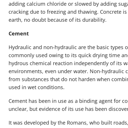
adding calcium chloride or slowed by adding suga
cracking due to freezing and thawing. Concrete 
earth, no doubt because of its durability.
Cement
Hydraulic and non-hydraulic are the basic types 
commonly used owing to its quick drying time and 
hydrous chemical reaction independently of its wat
environments, even under water. Non-hydraulic c
from substances that do not harden when combine
used in wet conditions.
Cement has been in use as a binding agent for con
unclear, but evidence of its use has been discove
It was developed by the Romans, who built roads