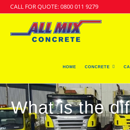
Skip
CALL FOR QUOTE: 0800 011 9279
to
content
HOME
CONCRETE
CA
What is the d