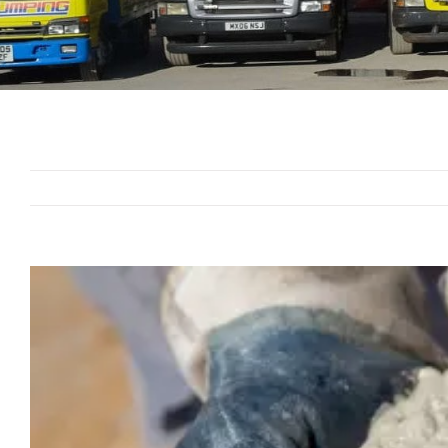
View
Larger
Image