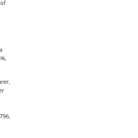
 of
a
5%.
rer,
er
796,