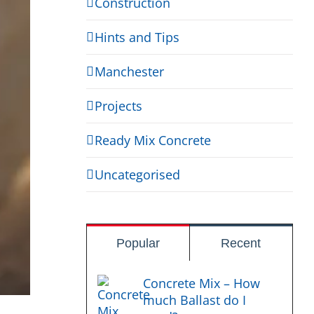
Construction
Hints and Tips
Manchester
Projects
Ready Mix Concrete
Uncategorised
Popular
Recent
Concrete Mix – How
much Ballast do I