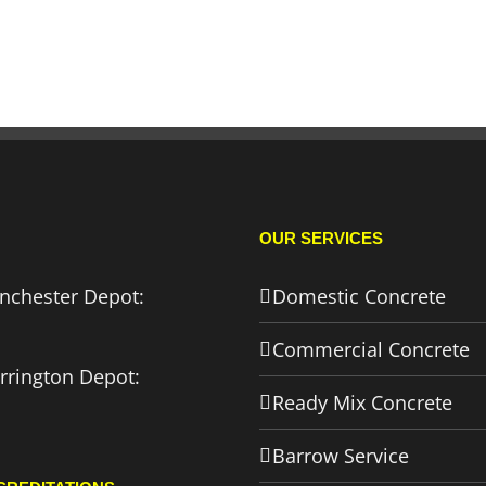
OUR SERVICES
nchester Depot:
Domestic Concrete
Commercial Concrete
rrington Depot:
Ready Mix Concrete
Barrow Service