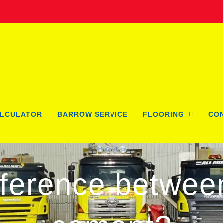
LCULATOR
BARROW SERVICE
FLOORING
CO
ifference betwee