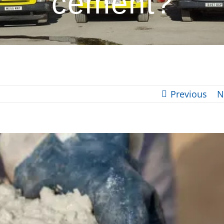
cement?
Previous
N