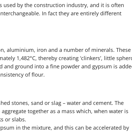
used by the construction industry, and it is often
terchangeable. In fact they are entirely different
on, aluminium, iron and a number of minerals. These
tely 1,482°C, thereby creating ‘clinkers’, little spher
 and ground into a fine powder and gypsum is adde
sistency of flour.
hed stones, sand or slag – water and cement. The
e aggregate together as a mass which, when water is
s or slabs.
gypsum in the mixture, and this can be accelerated by