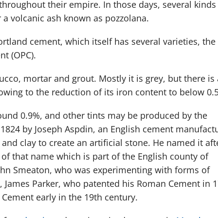
hroughout their empire. In those days, several kinds
 a volcanic ash known as pozzolana.
tland cement, which itself has several varieties, the
nt (OPC).
ucco, mortar and grout. Mostly it is grey, but there is 
wing to the reduction of its iron content to below 0.
round 0.9%, and other tints may be produced by the
 1824 by Joseph Aspdin, an English cement manufactu
nd clay to create an artificial stone. He named it aft
 of that name which is part of the English county of
John Smeaton, who was experimenting with forms of
0s, James Parker, who patented his Roman Cement in 1
Cement early in the 19th century.