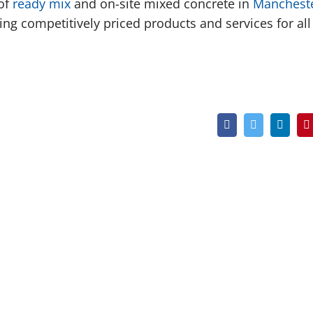
 of
ready mix
and on-site mixed concrete in
Manchest
ng competitively priced products and services for all
Facebook
Twitter
Linked
P