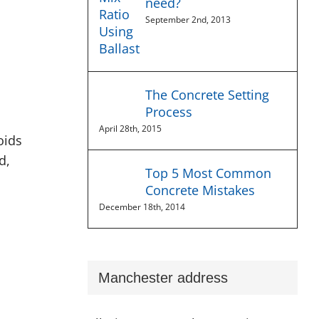
need?
September 2nd, 2013
The Concrete Setting
Process
April 28th, 2015
oids
d,
Top 5 Most Common
Concrete Mistakes
December 18th, 2014
Manchester address