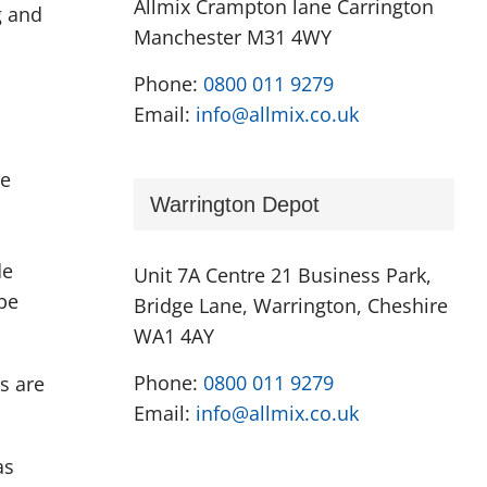
Allmix Crampton lane Carrington
g and
Manchester M31 4WY
Phone:
0800 011 9279
Email:
info@allmix.co.uk
re
Warrington Depot
de
Unit 7A Centre 21 Business Park,
be
Bridge Lane, Warrington, Cheshire
WA1 4AY
Phone:
0800 011 9279
s are
Email:
info@allmix.co.uk
as