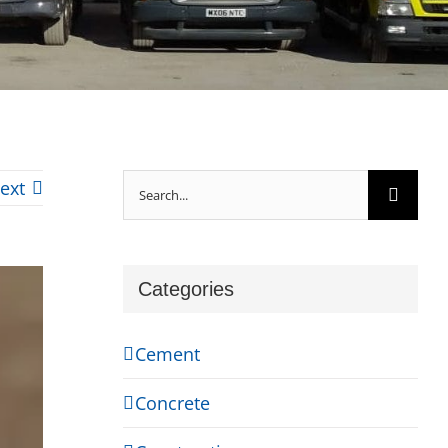
Search
ext
for:
Categories
Cement
Concrete