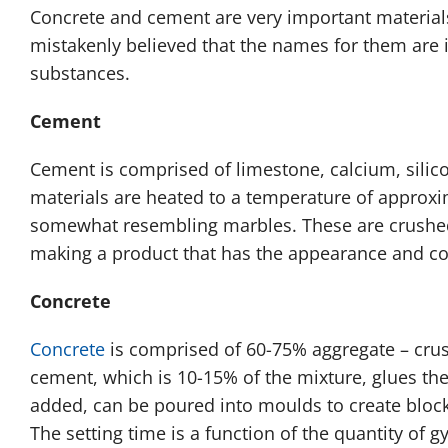
Concrete and cement are very important materials 
mistakenly believed that the names for them are in
substances.
Cement
Cement is comprised of limestone, calcium, silic
materials are heated to a temperature of approxima
somewhat resembling marbles. These are crushed
making a product that has the appearance and con
Concrete
Concrete
is comprised of 60-75% aggregate – crus
cement, which is 10-15% of the mixture, glues th
added, can be poured into moulds to create block
The setting time is a function of the quantity of 