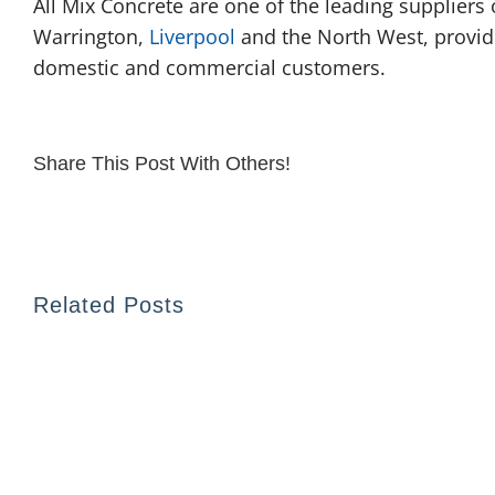
All Mix Concrete are one of the leading suppliers
Warrington,
Liverpool
and the North West, providi
domestic and commercial customers.
Share This Post With Others!
Related Posts