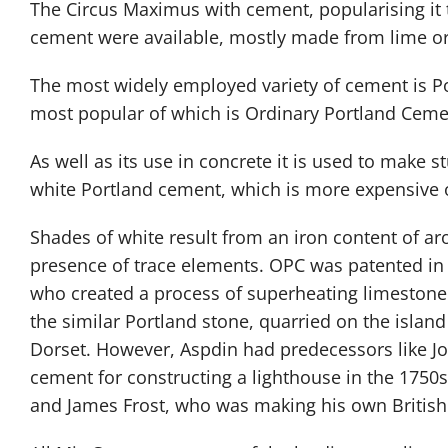
The Circus Maximus with cement, popularising it t
cement were available, mostly made from lime or
The most widely employed variety of cement is Por
most popular of which is Ordinary Portland Ceme
As well as its use in concrete it is used to make st
white Portland cement, which is more expensive o
Shades of white result from an iron content of a
presence of trace elements. OPC was patented in
who created a process of superheating limestone a
the similar Portland stone, quarried on the island
Dorset. However, Aspdin had predecessors like 
cement for constructing a lighthouse in the 175
and James Frost, who was making his own British 