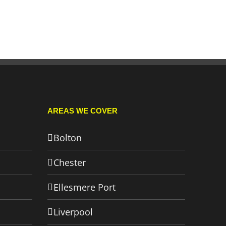
AREAS WE COVER
Bolton
Chester
Ellesmere Port
Liverpool