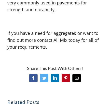
very commonly used in pavements for
strength and durability.
If you have a need for aggregates or want to
find out more contact All Mix today for all of
your requirements.
Share This Post With Others!
Facebook
Twitter
LinkedIn
Pinterest
Email
Related Posts