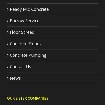
Ready Mix Concrete
Barrow Service
Floor Screed
Concrete Floors
Concrete Pumping
Contact Us
News
OUR SISTER COMPANIES