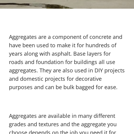
Aggregates are a component of concrete and
have been used to make it for hundreds of
years along with asphalt. Base layers for
roads and foundation for buildings all use
aggregates. They are also used in DIY projects
and domestic projects for decorative
purposes and can be bulk bagged for ease.
Aggregates are available in many different
grades and textures and the aggregate you
choose depends on the job you need it for.