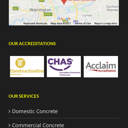
OUR ACCREDITATIONS
OUR SERVICES
Domestic Concrete
Commercial Concrete