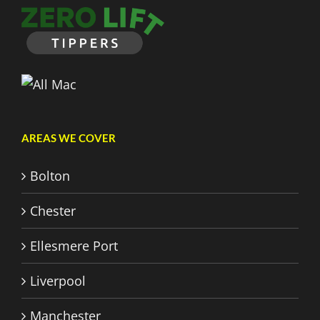
AREAS WE COVER
Bolton
Chester
Ellesmere Port
Liverpool
Manchester