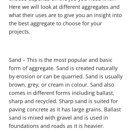
Here we will look at different aggregates and
what their uses are to give you an insight into
the best aggregate to choose for your
projects.
Sand – This is the most popular and basic
form of aggregate. Sand is created naturally
by erosion or can be quarried. Sand is usually
brown, grey, or cream in colour. Sand also
comes in different forms including ballast,
sharp and recycled. Sharp sand is suited for
paving concrete as it has large grains. Ballast
sand is mixed with gravel and is used in
foundations and roads as it is heavier.