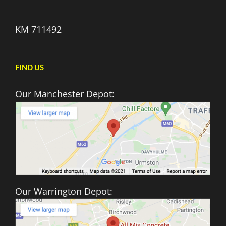
KM 711492
FIND US
Our Manchester Depot:
Our Warrington Depot: