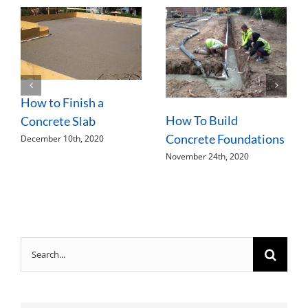
How to Finish a
How To Build
Concrete Slab
Concrete Foundations
December 10th, 2020
November 24th, 2020
Search
for: