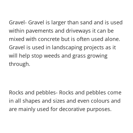
Gravel- Gravel is larger than sand and is used
within pavements and driveways it can be
mixed with concrete but is often used alone.
Gravel is used in landscaping projects as it
will help stop weeds and grass growing
through.
Rocks and pebbles- Rocks and pebbles come
in all shapes and sizes and even colours and
are mainly used for decorative purposes.