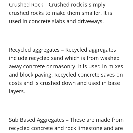
Crushed Rock – Crushed rock is simply
crushed rocks to make them smaller. It is
used in concrete slabs and driveways.
Recycled aggregates – Recycled aggregates
include recycled sand which is from washed
away concrete or masonry. It is used in mixes
and block paving. Recycled concrete saves on
costs and is crushed down and used in base
layers.
Sub Based Aggregates – These are made from
recycled concrete and rock limestone and are