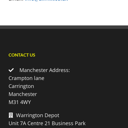
CONTACT US
Manchester Address:
Crampton lane
Carrington
Manchester
M31 4WY
Warrington Depot
Unit 7A Centre 21 Business Park