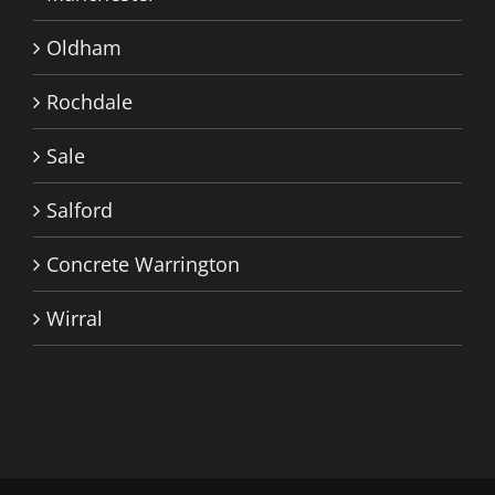
Oldham
Rochdale
Sale
Salford
Concrete Warrington
Wirral