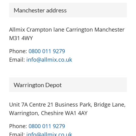
Manchester address
Allmix Crampton lane Carrington Manchester
M31 4WY
Phone:
0800 011 9279
Email:
info@allmix.co.uk
Warrington Depot
Unit 7A Centre 21 Business Park, Bridge Lane,
Warrington, Cheshire WA1 4AY
Phone:
0800 011 9279
Email:
info@allmix.co.uk