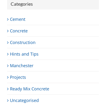
Categories
Cement
Concrete
Construction
Hints and Tips
Manchester
Projects
Ready Mix Concrete
Uncategorised