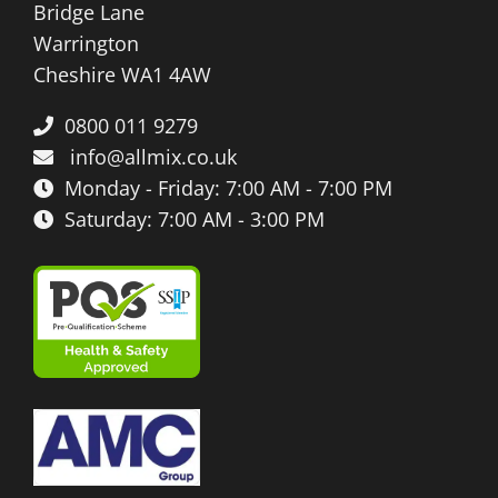
Bridge Lane
Warrington
Cheshire WA1 4AW
0800 011 9279
info@allmix.co.uk
Monday - Friday: 7:00 AM - 7:00 PM
Saturday: 7:00 AM - 3:00 PM