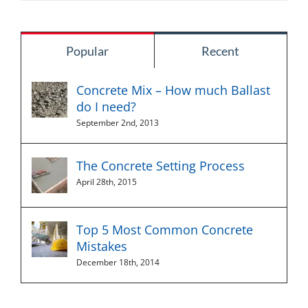
Popular
Recent
Concrete Mix – How much Ballast
do I need?
September 2nd, 2013
The Concrete Setting Process
April 28th, 2015
Top 5 Most Common Concrete
Mistakes
December 18th, 2014