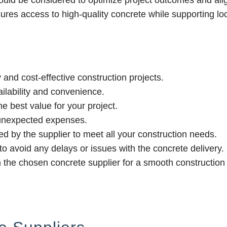
hould be considered to optimize project outcomes and ali
sures access to high-quality concrete while supporting lo
 and cost-effective construction projects.
ilability and convenience.
e best value for your project.
 unexpected expenses.
ed by the supplier to meet all your construction needs.
r to avoid any delays or issues with the concrete delivery.
h the chosen concrete supplier for a smooth construction