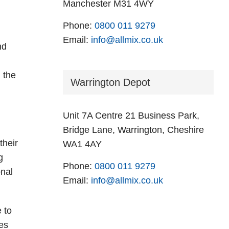
Manchester M31 4WY
Phone:
0800 011 9279
Email:
info@allmix.co.uk
nd
h the
Warrington Depot
Unit 7A Centre 21 Business Park,
Bridge Lane, Warrington, Cheshire
their
WA1 4AY
g
Phone:
0800 011 9279
onal
Email:
info@allmix.co.uk
e to
es