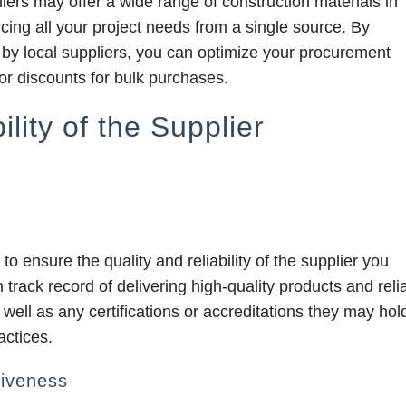
ers may offer a wide range of construction materials in
rcing all your project needs from a single source. By
 by local suppliers, you can optimize your procurement
or discounts for bulk purchases.
lity of the Supplier
to ensure the quality and reliability of the supplier you
 track record of delivering high-quality products and reli
 well as any certifications or accreditations they may hol
actices.
iveness