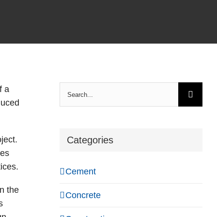
Search
f a
for:
educed
ject.
Categories
ces
ices.
Cement
n the
Concrete
s