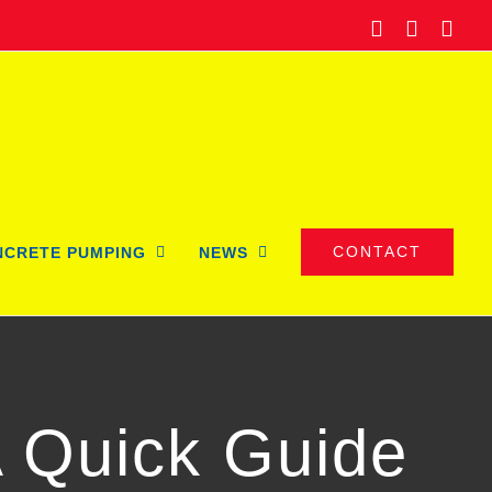
Facebook
Twitter
Ema
CONTACT
NCRETE PUMPING
NEWS
A Quick Guide