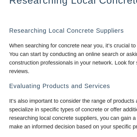
Researching Local Concret
Researching Local Concrete Suppliers
When searching for concrete near you, it’s crucial to
You can start by conducting an online search or ask
construction professionals in your network. Look for 
reviews.
Evaluating Products and Services
It’s also important to consider the range of product
specialize in specific types of concrete or offer addi
researching local concrete suppliers, you can gain a
make an informed decision based on your specific p