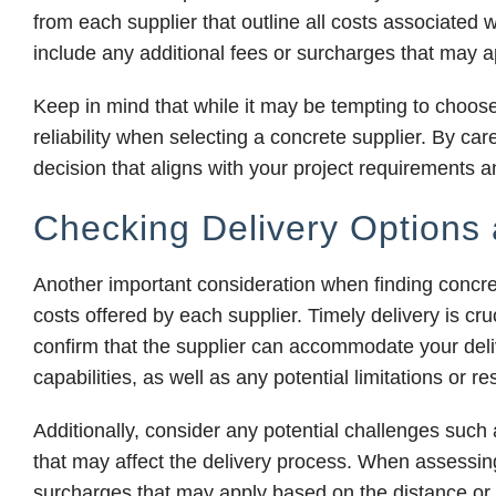
from each supplier that outline all costs associated 
include any additional fees or surcharges that may a
Keep in mind that while it may be tempting to choose th
reliability when selecting a concrete supplier. By c
decision that aligns with your project requirements 
Checking Delivery Options
Another important consideration when finding concre
costs offered by each supplier. Timely delivery is cruc
confirm that the supplier can accommodate your delive
capabilities, as well as any potential limitations or r
Additionally, consider any potential challenges such 
that may affect the delivery process. When assessing 
surcharges that may apply based on the distance or c