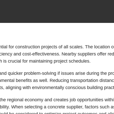
ial for construction projects of all scales. The location o
ficiency and cost-effectiveness. Nearby suppliers offer r
 is crucial for maintaining project schedules.
and quicker problem-solving if issues arise during the pro
mental benefits as well. Reducing transportation distan
ts, aligning with environmentally conscious building pract
 the regional economy and creates job opportunities withi
ility. When selecting a concrete supplier, factors such a