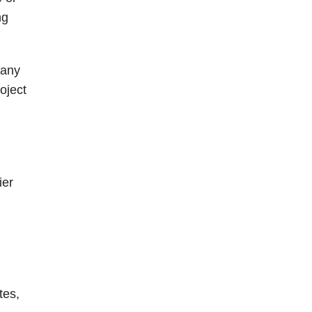
ng
 any
oject
ier
tes,