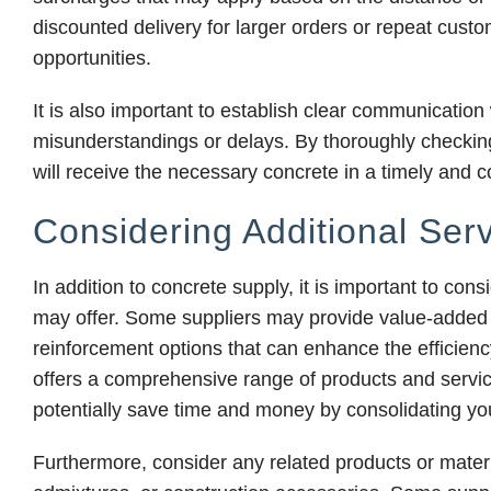
discounted delivery for larger orders or repeat custo
opportunities.
It is also important to establish clear communication
misunderstandings or delays. By thoroughly checking
will receive the necessary concrete in a timely and c
Considering Additional Ser
In addition to concrete supply, it is important to cons
may offer. Some suppliers may provide value-added s
reinforcement options that can enhance the efficiency
offers a comprehensive range of products and servi
potentially save time and money by consolidating you
Furthermore, consider any related products or mater