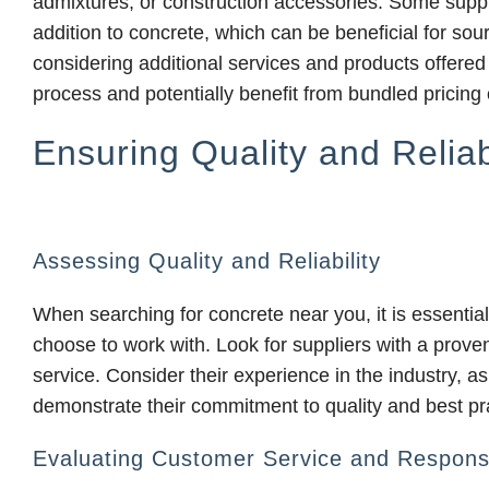
admixtures, or construction accessories. Some suppli
addition to concrete, which can be beneficial for sou
considering additional services and products offered
process and potentially benefit from bundled pricing 
Ensuring Quality and Reliabi
Assessing Quality and Reliability
When searching for concrete near you, it is essential 
choose to work with. Look for suppliers with a proven
service. Consider their experience in the industry, as
demonstrate their commitment to quality and best pr
Evaluating Customer Service and Respons