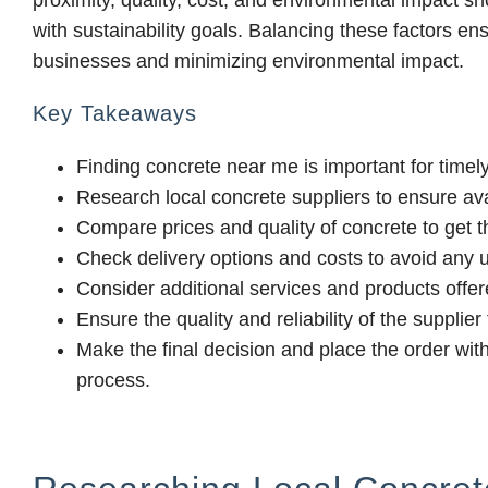
proximity, quality, cost, and environmental impact s
with sustainability goals. Balancing these factors en
businesses and minimizing environmental impact.
Key Takeaways
Finding concrete near me is important for timely
Research local concrete suppliers to ensure ava
Compare prices and quality of concrete to get th
Check delivery options and costs to avoid any
Consider additional services and products offer
Ensure the quality and reliability of the supplie
Make the final decision and place the order wit
process.