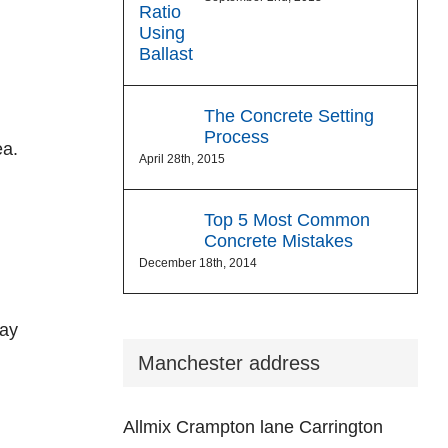
The Concrete Setting
Process
ea.
April 28th, 2015
Top 5 Most Common
Concrete Mistakes
December 18th, 2014
may
Manchester address
Allmix Crampton lane Carrington