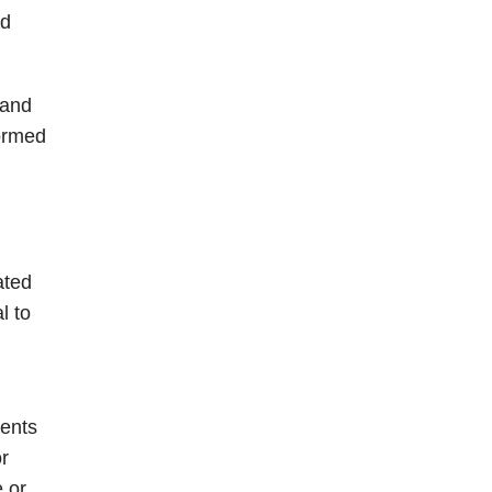
ld
 and
formed
ated
l to
ments
or
 or