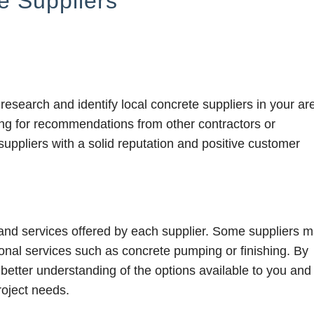
e Suppliers
 research and identify local concrete suppliers in your ar
ing for recommendations from other contractors or
suppliers with a solid reputation and positive customer
s and services offered by each supplier. Some suppliers 
tional services such as concrete pumping or finishing. By
 better understanding of the options available to you and
roject needs.