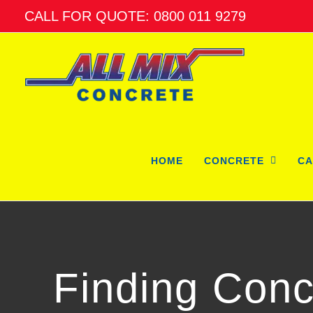
Skip
CALL FOR QUOTE: 0800 011 9279
to
content
HOME
CONCRETE
CA
Finding Conc