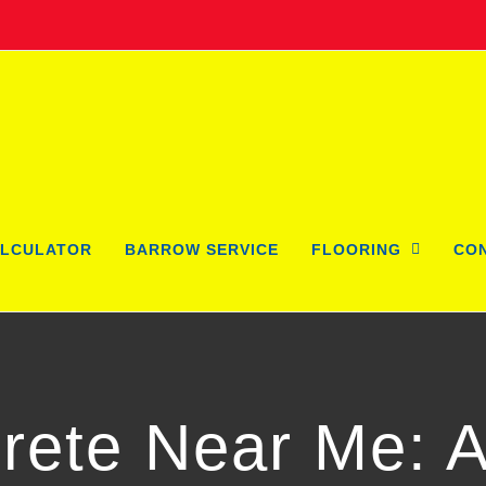
LCULATOR
BARROW SERVICE
FLOORING
CO
rete Near Me: 