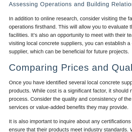
Assessing Operations and Building Relatio
In addition to online research, consider visiting the fa
operations firsthand. This will allow you to evaluate 
facilities. It’s also an opportunity to meet with thei
visiting local concrete suppliers, you can establish a
supplier, which can be beneficial for future projects.
Comparing Prices and Qual
Once you have identified several local concrete suppli
products. While cost is a significant factor, it shoul
process. Consider the quality and consistency of the 
services or value-added benefits they may provide.
It is also important to inquire about any certification
ensure that their products meet industry standards.