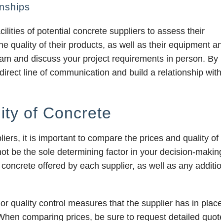
nships
cilities of potential concrete suppliers to assess their
the quality of their products, as well as their equipment a
r team and discuss your project requirements in person. By
 direct line of communication and build a relationship wit
ity of Concrete
ers, it is important to compare the prices and quality of 
d not be the sole determining factor in your decision-makin
concrete offered by each supplier, as well as any additi
s or quality control measures that the supplier has in plac
 When comparing prices, be sure to request detailed quot