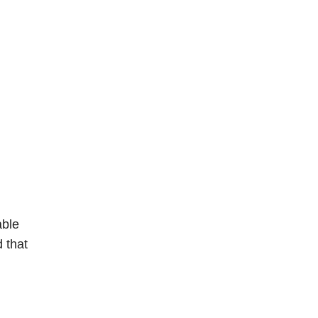
able
d that