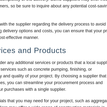
mers, so be sure to inquire about any potential cost-savi
 with the supplier regarding the delivery process to avoid
 delivery options and costs, you can ensure that your pr
ost-effective manner.
vices and Products
ider any additional services or products that a local suppl
ervices such as concrete pumping, finishing, or
 and quality of your project. By choosing a supplier that
ces, you can streamline your procurement process and
r purchases with a single supplier.
ials that you may need for your project, such as aggrega