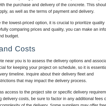
with the purchase and delivery of the concrete. This shou
pply, as well as the terms of payment and delivery.
e lowest-priced option, it is crucial to prioritize quality
arefully comparing prices and quality, you can make an in
and budget.
 and Costs
te near you is to assess the delivery options and associ
ial for keeping your project on schedule, so it is essentia
ry timeline. Inquire about their delivery fleet and
estrictions that may impact the delivery process.
as access to the project site or specific delivery require
delivery costs, be sure to factor in any additional fees 
omplexity of the delivery. Some suppliers may offer free