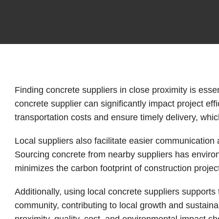
Finding concrete suppliers in close proximity is essent
concrete supplier can significantly impact project ef
transportation costs and ensure timely delivery, which
Local suppliers also facilitate easier communication 
Sourcing concrete from nearby suppliers has environ
minimizes the carbon footprint of construction projec
Additionally, using local concrete suppliers supports
community, contributing to local growth and sustainab