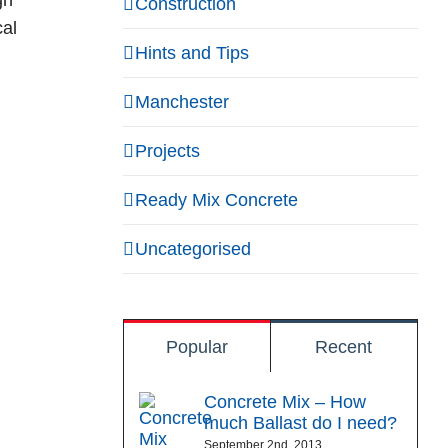
gn
Construction
cal
Hints and Tips
Manchester
Projects
Ready Mix Concrete
Uncategorised
Popular
Recent
Concrete Mix – How
much Ballast do I need?
September 2nd, 2013