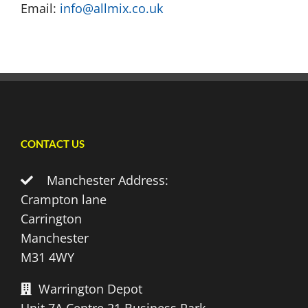
Email:
info@allmix.co.uk
CONTACT US
Manchester Address:
Crampton lane
Carrington
Manchester
M31 4WY
Warrington Depot
Unit 7A Centre 21 Business Park