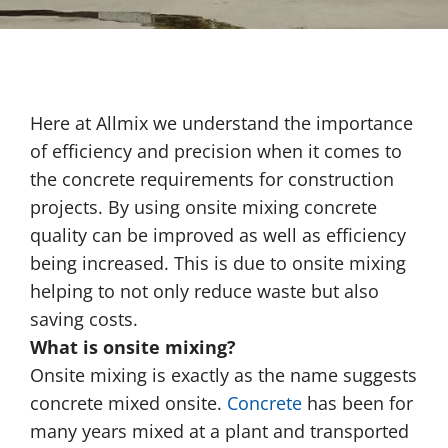
Here at Allmix we understand the importance
of efficiency and precision when it comes to
the concrete requirements for construction
projects. By using onsite mixing concrete
quality can be improved as well as efficiency
being increased. This is due to onsite mixing
helping to not only reduce waste but also
saving costs.
What is onsite mixing?
Onsite mixing is exactly as the name suggests
concrete mixed onsite.
Concrete
has been for
many years mixed at a plant and transported