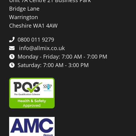
Bridge Lane
Warrington
Cheshire WA1 4AW
0800 011 9279
info@allmix.co.uk
Monday - Friday: 7:00 AM - 7:00 PM
Saturday: 7:00 AM - 3:00 PM