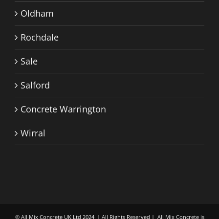
Oldham
Rochdale
Sale
Salford
Concrete Warrington
Wirral
© All Mix Concrete UK Ltd 2024 | All Rights Reserved | All Mix Concrete is