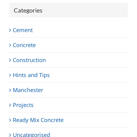
Categories
Cement
Concrete
Construction
Hints and Tips
Manchester
Projects
Ready Mix Concrete
Uncategorised