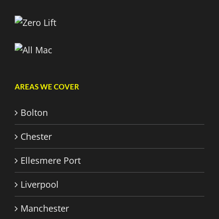
AREAS WE COVER
Bolton
Chester
Ellesmere Port
Liverpool
Manchester