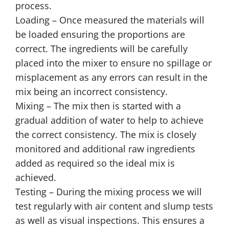
process.
Loading – Once measured the materials will
be loaded ensuring the proportions are
correct. The ingredients will be carefully
placed into the mixer to ensure no spillage or
misplacement as any errors can result in the
mix being an incorrect consistency.
Mixing – The mix then is started with a
gradual addition of water to help to achieve
the correct consistency. The mix is closely
monitored and additional raw ingredients
added as required so the ideal mix is
achieved.
Testing – During the mixing process we will
test regularly with air content and slump tests
as well as visual inspections. This ensures a