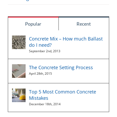
Popular
Recent
Concrete Mix – How much Ballast
do I need?
September 2nd, 2013
The Concrete Setting Process
April 28th, 2015
Top 5 Most Common Concrete
Mistakes
December 18th, 2014