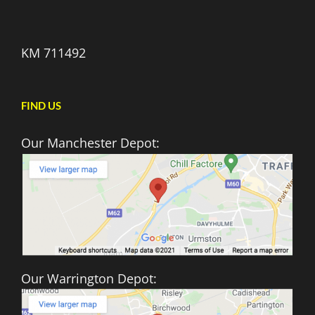
KM 711492
FIND US
Our Manchester Depot:
Our Warrington Depot: