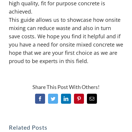
high quality, fit for purpose concrete is
achieved.
This guide allows us to showcase how onsite
mixing can reduce waste and also in turn
save costs. We hope you find it helpful and if
you have a need for onsite mixed concrete we
hope that we are your first choice as we are
proud to be experts in this field.
Share This Post With Others!
Facebook
Twitter
LinkedIn
Pinterest
Email
Related Posts