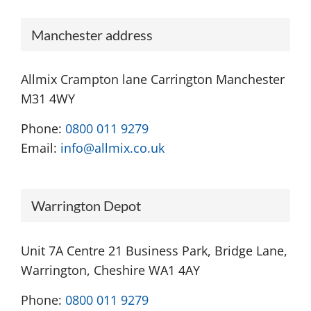
Manchester address
Allmix Crampton lane Carrington Manchester
M31 4WY
Phone:
0800 011 9279
Email:
info@allmix.co.uk
Warrington Depot
Unit 7A Centre 21 Business Park, Bridge Lane,
Warrington, Cheshire WA1 4AY
Phone:
0800 011 9279