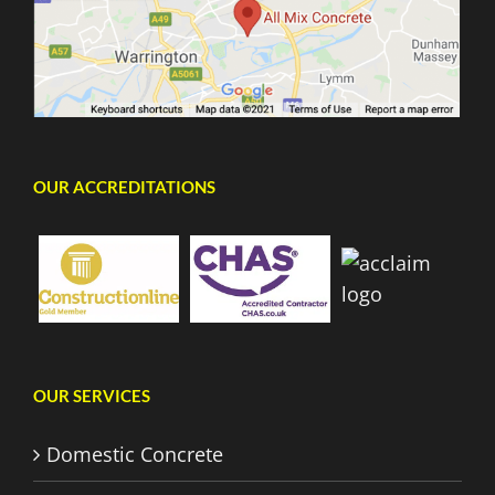
OUR ACCREDITATIONS
OUR SERVICES
Domestic Concrete