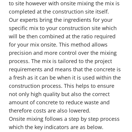
to site however with onsite mixing the mix is
completed at the construction site itself.
Our experts bring the ingredients for your
specific mix to your construction site which
will be then combined at the ratio required
for your mix onsite. This method allows
precision and more control over the mixing
process. The mix is tailored to the project
requirements and means that the concrete is
a fresh as it can be when it is used within the
construction process. This helps to ensure
not only high quality but also the correct
amount of concrete to reduce waste and
therefore costs are also lowered.
Onsite mixing follows a step by step process
which the key indicators are as below.