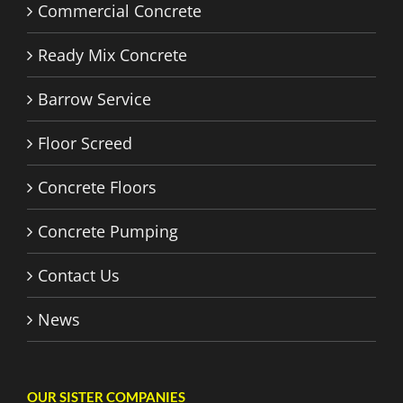
Commercial Concrete
Ready Mix Concrete
Barrow Service
Floor Screed
Concrete Floors
Concrete Pumping
Contact Us
News
OUR SISTER COMPANIES