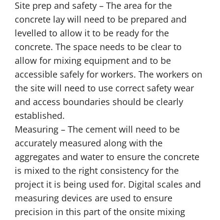
Site prep and safety – The area for the
concrete lay will need to be prepared and
levelled to allow it to be ready for the
concrete. The space needs to be clear to
allow for mixing equipment and to be
accessible safely for workers. The workers on
the site will need to use correct safety wear
and access boundaries should be clearly
established.
Measuring – The cement will need to be
accurately measured along with the
aggregates and water to ensure the concrete
is mixed to the right consistency for the
project it is being used for. Digital scales and
measuring devices are used to ensure
precision in this part of the onsite mixing