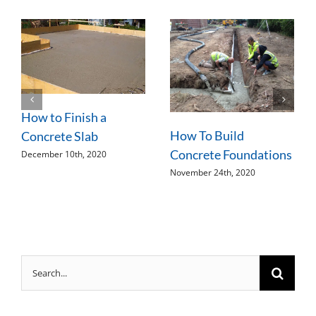
How to Finish a
How To Build
Concrete Slab
Concrete Foundations
December 10th, 2020
November 24th, 2020
Search
for: